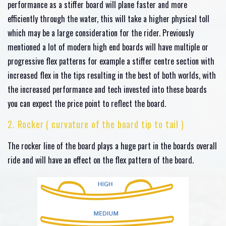
performance as a stiffer board will plane faster and more
efficiently through the water, this will take a higher physical toll
which may be a large consideration for the rider. Previously
mentioned a lot of modern high end boards will have multiple or
progressive flex patterns for example a stiffer centre section with
increased flex in the tips resulting in the best of both worlds, with
the increased performance and tech invested into these boards
you can expect the price point to reflect the board.
2. Rocker ( curvature of the board tip to tail )
The rocker line of the board plays a huge part in the boards overall
ride and will have an effect on the flex pattern of the board.