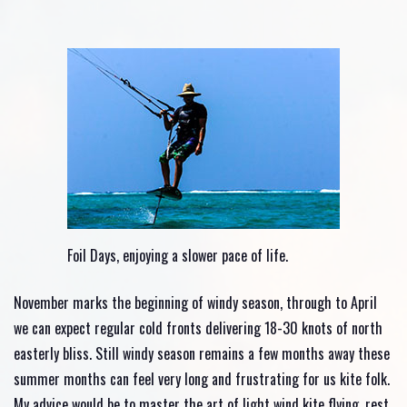
Foil Days, enjoying a slower pace of life.
November marks the beginning of windy season, through to April
we can expect regular cold fronts delivering 18-30 knots of north
easterly bliss. Still windy season remains a few months away these
summer months can feel very long and frustrating for us kite folk.
My advice would be to master the art of light wind kite flying, rest