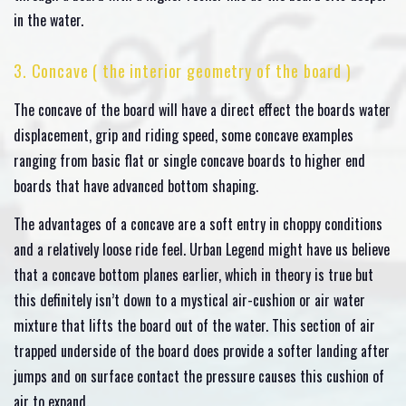
in the water.
3. Concave ( the interior geometry of the board )
The concave of the board will have a direct effect the boards water
displacement, grip and riding speed, some concave examples
ranging from basic flat or single concave boards to higher end
boards that have advanced bottom shaping.
The advantages of a concave are a soft entry in choppy conditions
and a relatively loose ride feel. Urban Legend might have us believe
that a concave bottom planes earlier, which in theory is true but
this definitely isn’t down to a mystical air-cushion or air water
mixture that lifts the board out of the water. This section of air
trapped underside of the board does provide a softer landing after
jumps and on surface contact the pressure causes this cushion of
air to expand.