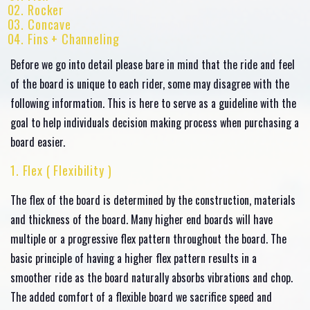
Rocker
Concave
Fins + Channeling
Before we go into detail please bare in mind that the ride and feel
of the board is unique to each rider, some may disagree with the
following information. This is here to serve as a guideline with the
goal to help individuals decision making process when purchasing a
board easier.
1. Flex ( Flexibility )
The flex of the board is determined by the construction, materials
and thickness of the board. Many higher end boards will have
multiple or a progressive flex pattern throughout the board. The
basic principle of having a higher flex pattern results in a
smoother ride as the board naturally absorbs vibrations and chop.
The added comfort of a flexible board we sacrifice speed and