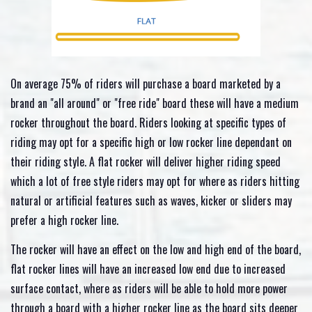
On average 75% of riders will purchase a board marketed by a
brand an "all around" or "free ride" board these will have a medium
rocker throughout the board. Riders looking at specific types of
riding may opt for a specific high or low rocker line dependant on
their riding style. A flat rocker will deliver higher riding speed
which a lot of free style riders may opt for where as riders hitting
natural or artificial features such as waves, kicker or sliders may
prefer a high rocker line.
The rocker will have an effect on the low and high end of the board,
flat rocker lines will have an increased low end due to increased
surface contact, where as riders will be able to hold more power
through a board with a higher rocker line as the board sits deeper