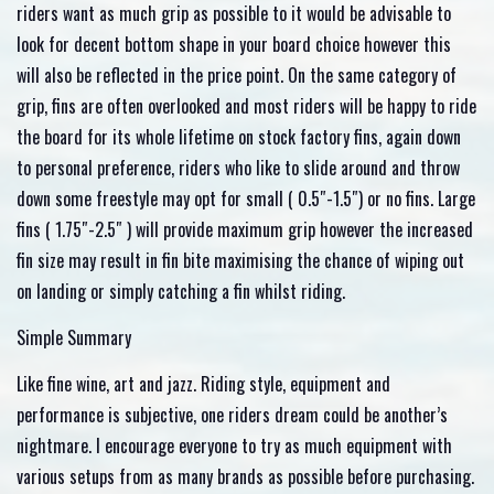
riders want as much grip as possible to it would be advisable to
look for decent bottom shape in your board choice however this
will also be reflected in the price point. On the same category of
grip, fins are often overlooked and most riders will be happy to ride
the board for its whole lifetime on stock factory fins, again down
to personal preference, riders who like to slide around and throw
down some freestyle may opt for small ( 0.5″-1.5″) or no fins. Large
fins ( 1.75″-2.5″ ) will provide maximum grip however the increased
fin size may result in fin bite maximising the chance of wiping out
on landing or simply catching a fin whilst riding.
Simple Summary
Like fine wine, art and jazz. Riding style, equipment and
performance is subjective, one riders dream could be another’s
nightmare. I encourage everyone to try as much equipment with
various setups from as many brands as possible before purchasing.