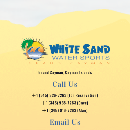
Grand Cayman, Cayman Islands
Call Us
1 (345) 926-7263 (For Reservation)
1 (345) 938-7263 (Dave)
1 (345) 916-7263 (Alan)
Email Us