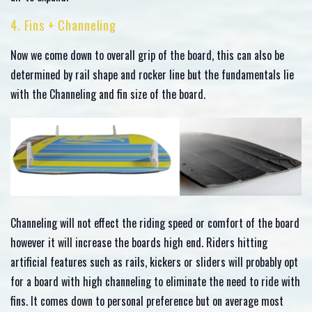
4. Fins + Channeling
Now we come down to overall grip of the board, this can also be
determined by rail shape and rocker line but the fundamentals lie
with the Channeling and fin size of the board.
Channeling will not effect the riding speed or comfort of the board
however it will increase the boards high end. Riders hitting
artificial features such as rails, kickers or sliders will probably opt
for a board with high channeling to eliminate the need to ride with
fins. It comes down to personal preference but on average most