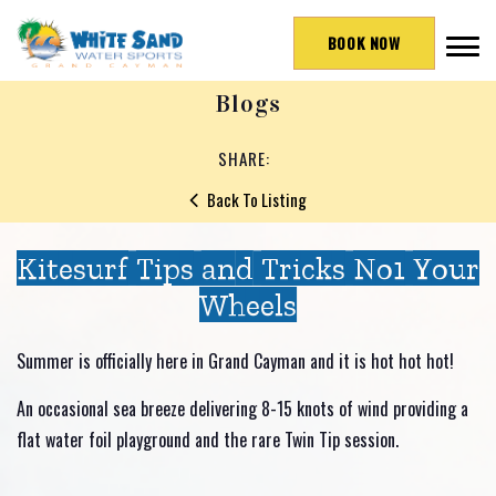
BOOK NOW
Blogs
SHARE:
Back To Listing
Kitesurf Tips and Tricks No1 Your
Wheels
Summer is officially here in Grand Cayman and it is hot hot hot!
An occasional sea breeze delivering 8-15 knots of wind providing a
flat water foil playground and the rare Twin Tip session.