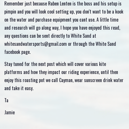
Remember just because Ruben Lenten is the boss and his setup is
pimpin and you will look cool setting up, you don't want to be a kook
on the water and purchase equipment you cant use. A little time
and research will go along way, I hope you have enjoyed this read,
any questions can be sent directly to White Sand at
whitesandwatersports@gmail.com or through the White Sand
facebook page.
Stay tuned for the next post which will cover various kite
platforms and how they impact our riding experience, until then
enjoy this roasting pot we call Cayman, wear sunscreen drink water
and take it easy.
Ta
Jamie