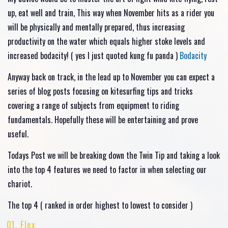
up, eat well and train, This way when November hits as a rider you
will be physically and mentally prepared, thus increasing
productivity on the water which equals higher stoke levels and
increased bodacity! ( yes I just quoted kung fu panda )
Bodacity
Anyway back on track, in the lead up to November you can expect a
series of blog posts focusing on kitesurfing tips and tricks
covering a range of subjects from equipment to riding
fundamentals. Hopefully these will be entertaining and prove
useful.
Todays Post we will be breaking down the Twin Tip and taking a look
into the top 4 features we need to factor in when selecting our
chariot.
The top 4 ( ranked in order highest to lowest to consider )
Flex