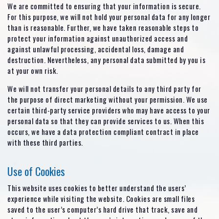
We are committed to ensuring that your information is secure.
For this purpose, we will not hold your personal data for any longer
than is reasonable. Further, we have taken reasonable steps to
protect your information against unauthorized access and
against unlawful processing, accidental loss, damage and
destruction. Nevertheless, any personal data submitted by you is
at your own risk.
We will not transfer your personal details to any third party for
the purpose of direct marketing without your permission. We use
certain third-party service providers who may have access to your
personal data so that they can provide services to us. When this
occurs, we have a data protection compliant contract in place
with these third parties.
Use of Cookies
This website uses cookies to better understand the users’
experience while visiting the website. Cookies are small files
saved to the user’s computer’s hard drive that track, save and