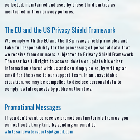
collected, maintained and used by these third parties as
mentioned in their privacy policies.
The EU and the US Privacy Shield Framework
We comply with the EU and the US privacy shield principles and
take full responsibility for the processing of personal data that
we receive from our users, subjected to Privacy Shield Framework.
The user has full right to access, delete or update his or her
information shared with us and can simply do so, by writing an
email for the same to our support team. In an unavoidable
situation, we may be compelled to disclose personal data to
comply lawful requests by public authorities.
Promotional Messages
If you don’t want to receive promotional materials from us, you
can opt out at any time by sending an email to
whitesandwatersports@gmail.com