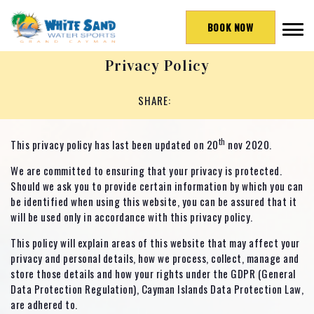
BOOK NOW
Privacy Policy
SHARE:
th
This privacy policy has last been updated on 20
nov 2020.
We are committed to ensuring that your privacy is protected.
Should we ask you to provide certain information by which you can
be identified when using this website, you can be assured that it
will be used only in accordance with this privacy policy.
This policy will explain areas of this website that may affect your
privacy and personal details, how we process, collect, manage and
store those details and how your rights under the GDPR (General
Data Protection Regulation), Cayman Islands Data Protection Law,
are adhered to.