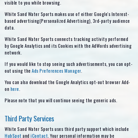
visible to you while browsing.
White Sand Water Sports makes use of either Google's Interest-
based advertising(Personalized Advertising), 3rd-party audience
data.
White Sand Water Sports connects tracking activity performed
by Google Analytics and its Cookies with the AdWords advertising
network.
If you would like to stop seeing such advertisements, you can opt-
out using the
Ads Preferences Manager
.
You can also download the Google Analytics opt-out browser Add-
on
here
.
Please note that you will continue seeing the generic ads.
Third Party Services
White Sand Water Sports uses third party support which include
HubSpot
and
iContact
. Your personal information may be