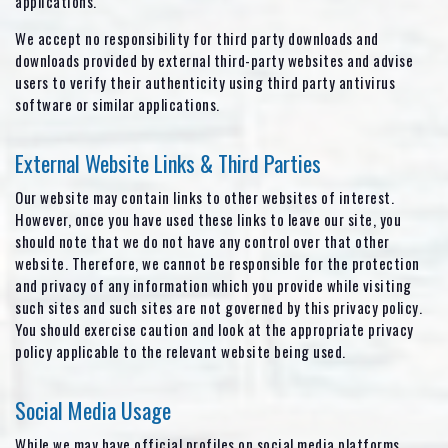
applications.
We accept no responsibility for third party downloads and
downloads provided by external third-party websites and advise
users to verify their authenticity using third party antivirus
software or similar applications.
External Website Links & Third Parties
Our website may contain links to other websites of interest.
However, once you have used these links to leave our site, you
should note that we do not have any control over that other
website. Therefore, we cannot be responsible for the protection
and privacy of any information which you provide while visiting
such sites and such sites are not governed by this privacy policy.
You should exercise caution and look at the appropriate privacy
policy applicable to the relevant website being used.
Social Media Usage
While we may have official profiles on social media platforms,