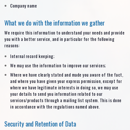
Company name
What we do with the information we gather
We require this information to understand your needs and provide
you with a better service, and in particular for the following
reasons:
Internal record keeping;
We may use the information to improve our services;
Where we have clearly stated and made you aware of the fact,
and where you have given your express permission, except for
where we have legitimate interests in doing so, we may use
your details to send you information related to our
services/products through a mailing list system. This is done
in accordance with the regulations named above.
Security and Retention of Data