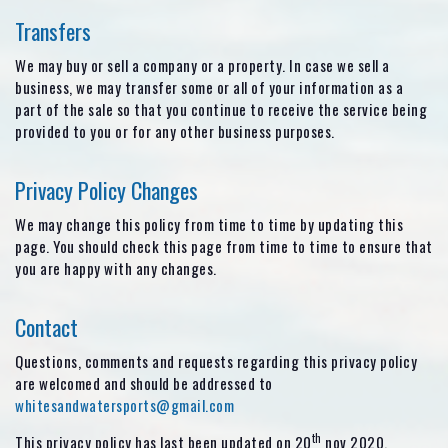
Transfers
We may buy or sell a company or a property. In case we sell a
business, we may transfer some or all of your information as a
part of the sale so that you continue to receive the service being
provided to you or for any other business purposes.
Privacy Policy Changes
We may change this policy from time to time by updating this
page. You should check this page from time to time to ensure that
you are happy with any changes.
Contact
Questions, comments and requests regarding this privacy policy
are welcomed and should be addressed to
whitesandwatersports@gmail.com
th
This privacy policy has last been updated on 20
nov 2020.