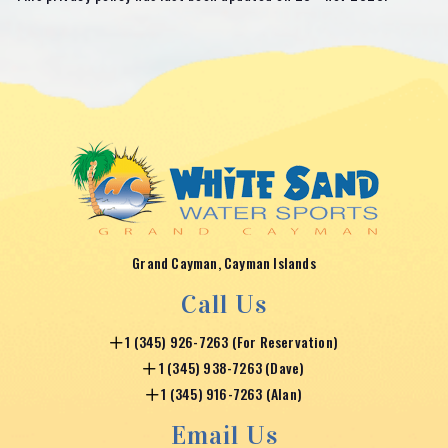
Grand Cayman, Cayman Islands
Call Us
1 (345) 926-7263 (For Reservation)
1 (345) 938-7263 (Dave)
1 (345) 916-7263 (Alan)
Email Us