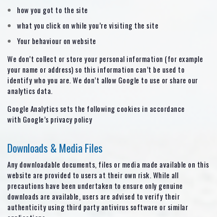
how you got to the site
what you click on while you’re visiting the site
Your behaviour on website
We don’t collect or store your personal information (for example
your name or address) so this information can’t be used to
identify who you are. We don’t allow Google to use or share our
analytics data.
Google Analytics sets the following cookies in accordance
with Google’s privacy policy
Downloads & Media Files
Any downloadable documents, files or media made available on this
website are provided to users at their own risk. While all
precautions have been undertaken to ensure only genuine
downloads are available, users are advised to verify their
authenticity using third party antivirus software or similar