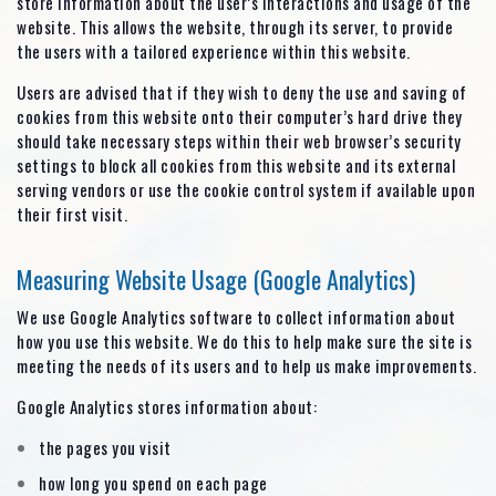
store information about the user’s interactions and usage of the
website. This allows the website, through its server, to provide
the users with a tailored experience within this website.
Users are advised that if they wish to deny the use and saving of
cookies from this website onto their computer’s hard drive they
should take necessary steps within their web browser’s security
settings to block all cookies from this website and its external
serving vendors or use the cookie control system if available upon
their first visit.
Measuring Website Usage (Google Analytics)
We use Google Analytics software to collect information about
how you use this website. We do this to help make sure the site is
meeting the needs of its users and to help us make improvements.
Google Analytics stores information about:
the pages you visit
how long you spend on each page