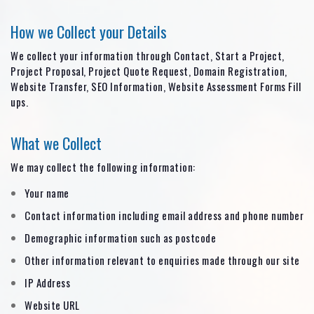
How we Collect your Details
We collect your information through Contact, Start a Project,
Project Proposal, Project Quote Request, Domain Registration,
Website Transfer, SEO Information, Website Assessment Forms Fill
ups.
What we Collect
We may collect the following information:
Your name
Contact information including email address and phone number
Demographic information such as postcode
Other information relevant to enquiries made through our site
IP Address
Website URL