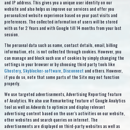
and IP address. This gives you a unique user identity on our
website and also helps us improve our services and offer you
personalized website experience based on your past visits and
preferences. The collected information of users will be stored
with us for 2 Years and with Google till 14 months from your last
session.
The personal data such as name, contact details, email, billing
information, etc. is not collected through cookies. However, you
can manage and block such use of cookies by simply changing the
settings in your browser or by choosing third party tools like
Ghostery
,
Skyblocker-software
,
Disconnect
and others. However,
if you do so, note that some parts of the Site may not function
properly.
We use targeted advertisements, Advertising Reporting feature
of Analytics. We also use Remarketing feature of Google Analytics
tool as well as Adwords to optimize and display relevant
advertising content based on the user’s activities on our website,
other websites and search queries on internet. The
advertisements are displayed on third-party websites as well as