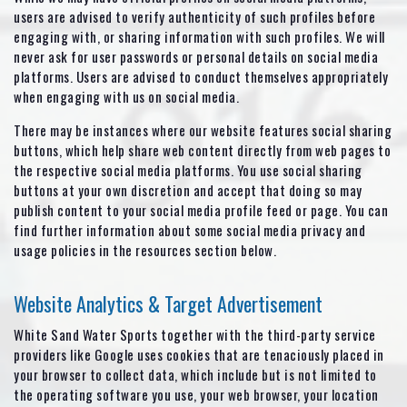
users are advised to verify authenticity of such profiles before
engaging with, or sharing information with such profiles. We will
never ask for user passwords or personal details on social media
platforms. Users are advised to conduct themselves appropriately
when engaging with us on social media.
There may be instances where our website features social sharing
buttons, which help share web content directly from web pages to
the respective social media platforms. You use social sharing
buttons at your own discretion and accept that doing so may
publish content to your social media profile feed or page. You can
find further information about some social media privacy and
usage policies in the resources section below.
Website Analytics & Target Advertisement
White Sand Water Sports together with the third-party service
providers like Google uses cookies that are tenaciously placed in
your browser to collect data, which include but is not limited to
the operating software you use, your web browser, your location